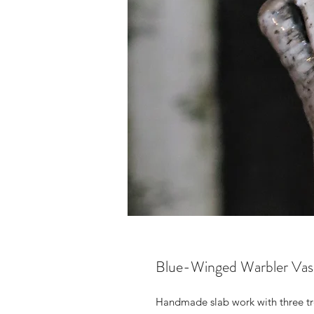
Blue-Winged Warbler Vas
Handmade slab work with three tr