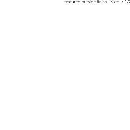
textured outside finish. Size: 7 1/