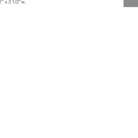
2" x 3 1/2"w.