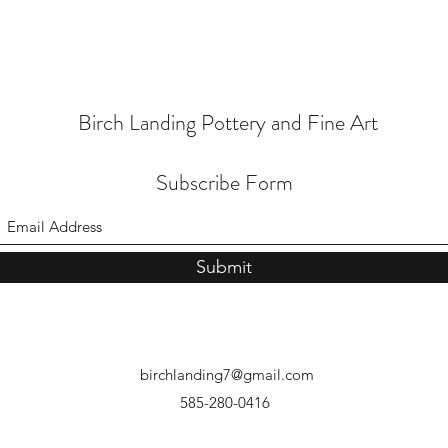
Birch Landing Pottery and Fine Art
Subscribe Form
Submit
birchlanding7@gmail.com
585-280-0416