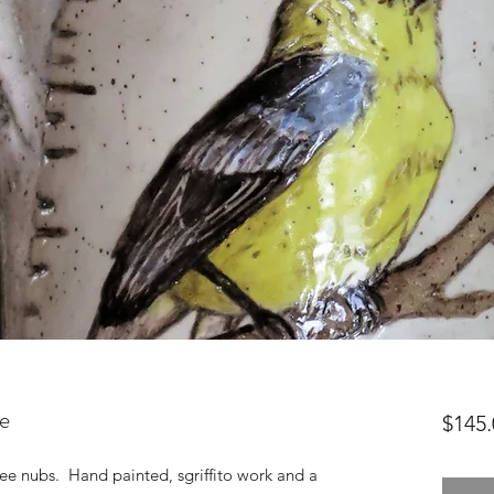
e
$145.
ee nubs. Hand painted, sgriffito work and a