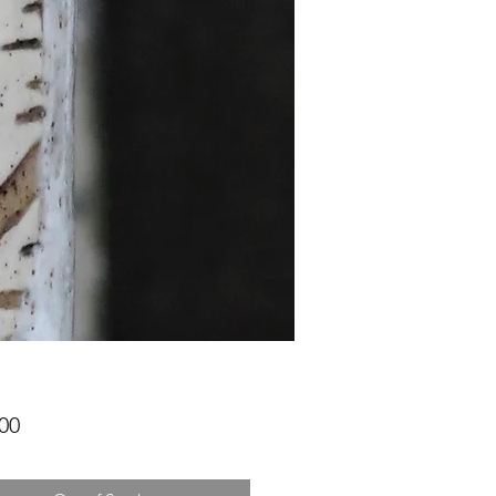
Price
00