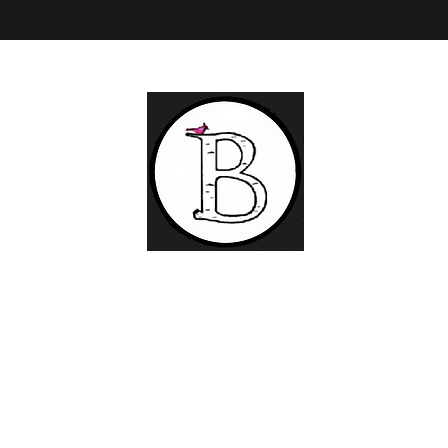
BIRCH LANDING POTTERY AND FINE ART
Ceramic
and Fine Art