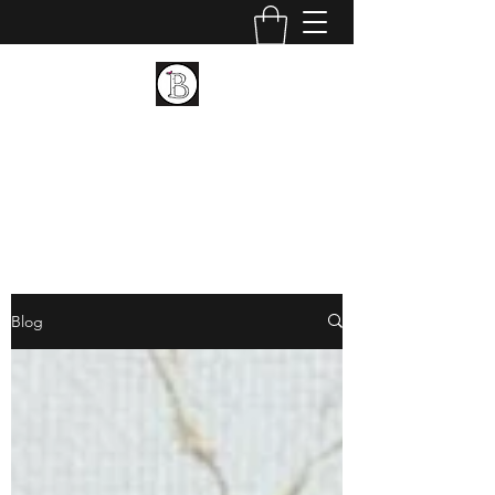
BIRCH LANDING POTTERY
AND FINE ART
Ceramic and Fine Art
Blog