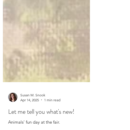
Susan M. Snook
Apr 14, 2025
1 min read
Let me tell you what's new!