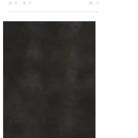
Animals' fun day at the fair.