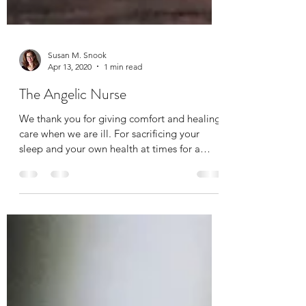
Susan M. Snook
Apr 13, 2020
1 min read
The Angelic Nurse
We thank you for giving comfort and healing
care when we are ill. For sacrificing your
sleep and your own health at times for a
greater...