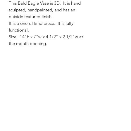
This Bald Eagle Vase is 3D. It is hand
sculpted, handpainted, and has an
outside textured finish.
It is a one-of-kind piece. It is fully
functional.
Size: 14"h x 7"w x 4 1/2" x 2 1/2"w at
the mouth opening.
Birch Landing Pottery and Fine Art
Subscribe Form
Submit