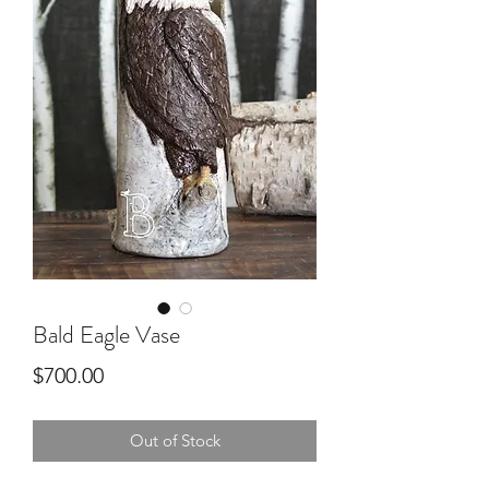
Bald Eagle Vase
Price
$700.00
Out of Stock