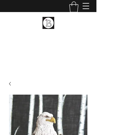
BIRCH LANDING POTTERY
AND FINE ART
Ceramic and Fine Art