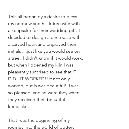
This all began by a desire to bless 
my nephew and his future wife with 
a keepsake for their wedding gift.  I 
decided to design a birch vase with 
a carved heart and engraved their 
initials ....just like you would see on 
a tree.  I didn't know if it would work, 
but when I opened my kiln I was 
pleasantly surprised to see that IT 
DID!  IT WORKED!! It not only 
worked, but is was beautiful!  I was 
so pleased, and so were they when 
they received their beautiful 
keepsake.
That  was the beginning of my 
journey into the world of pottery 