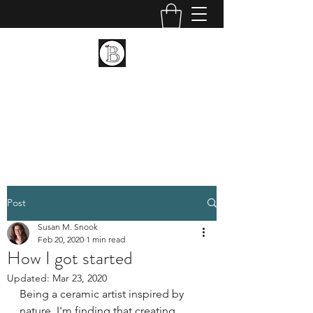
BIRCH LANDING POTTERY
AND FINE ART
Ceramic and Fine Art
Post
Susan M. Snook
Feb 20, 2020
1 min read
How I got started
Updated:
Mar 23, 2020
Being a ceramic artist inspired by 
nature, I'm finding that creating 