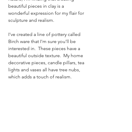
beautiful pieces in clay is a 
wonderful expression for my flair for 
sculpture and realism.
I've created a line of pottery called 
Birch ware that I'm sure you'll be 
interested in.  These pieces have a 
beautiful outside texture.  My home 
decorative pieces, candle pillars, tea 
lights and vases all have tree nubs, 
which adds a touch of realism.