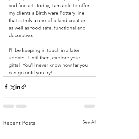
and fine art. Today, I am able to offer 
my clients a Birch ware Pottery line 
that is truly a one-of-a-kind creation, 
as well as food safe, functional and 
decorative.
I'll be keeping in touch in a later 
update.  Until then, explore your 
gifts!  You'll never know how far you 
can go until you try!
See All
Recent Posts