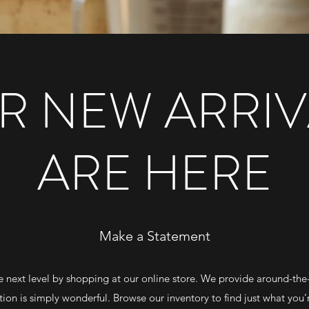
R NEW ARRIV
ARE HERE
Make a Statement
e next level by shopping at our online store. We provide around-the
tion is simply wonderful. Browse our inventory to find just what you’r