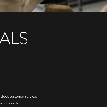
ALS
-clock customer service,
e looking for.