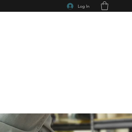
Log In