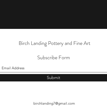
Birch Landing Pottery and Fine Art
Subscribe Form
Submit
birchlanding7@gmail.com