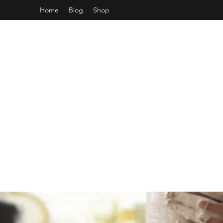
Home
Blog
Shop