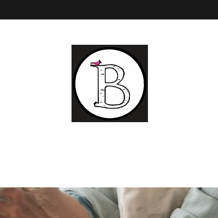
BIRCH LANDING POTTERY AND FINE ART
Ceramic
and Fine Art