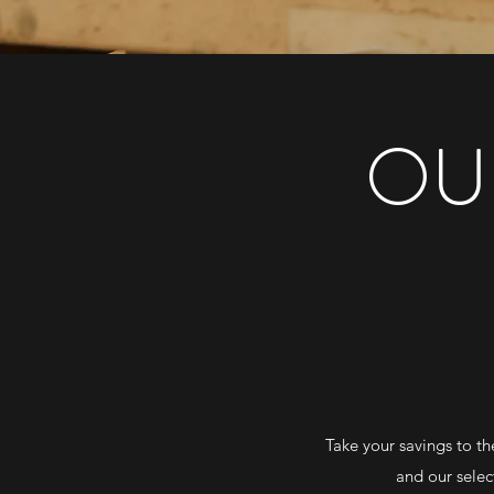
OU
Take your savings to th
and our selec